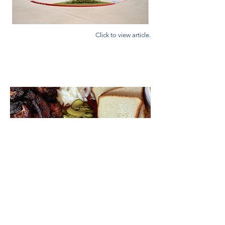
Click to view article.
COMMUNITY IMPACT NEWS