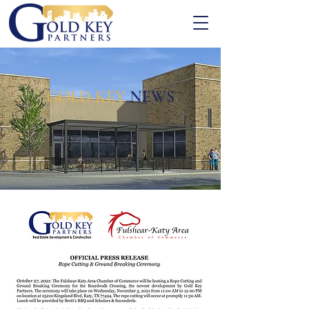
GOLD KEY
NEWS