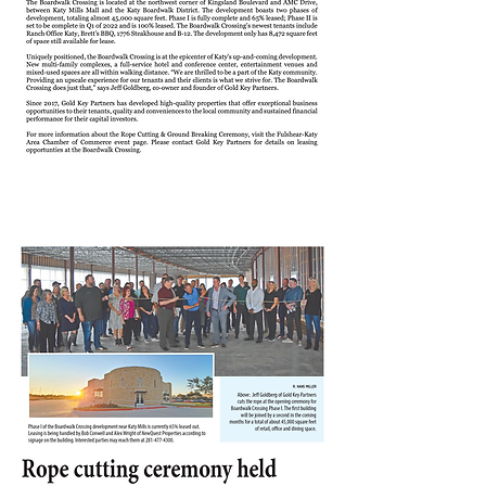
KATY TIMES