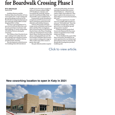
Click to view article.
COMMUNITY IMPACT NEWS